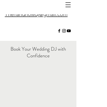
Thenandnowdj@gmail.com
Book Your Wedding DJ with
Confidence