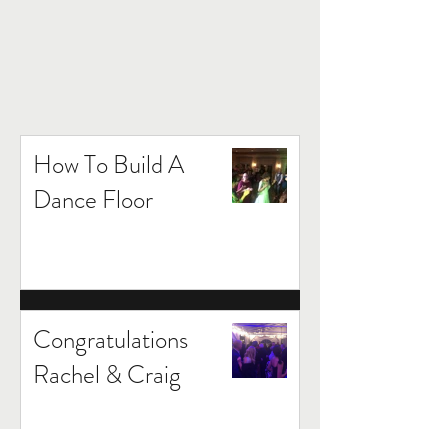
How To Build A
Dance Floor
Congratulations
Rachel & Craig