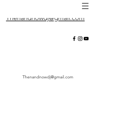
Thenandnowdj@gmail.com
Thenandnowdj@gmail.com