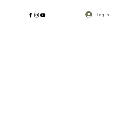
Log In