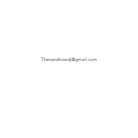
Thenandnowdj@gmail.com