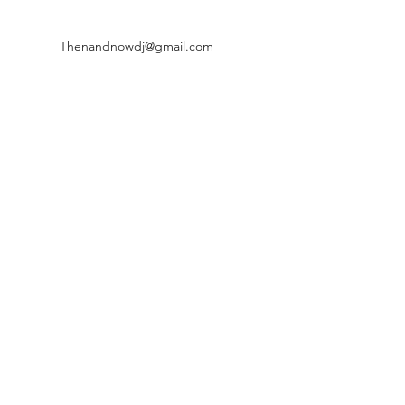
Thenandnowdj@gmail.com