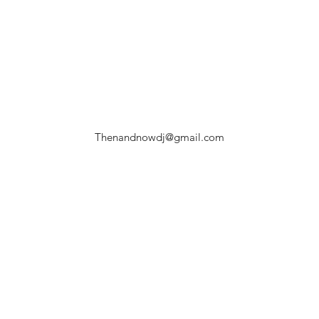
Thenandnowdj@gmail.com