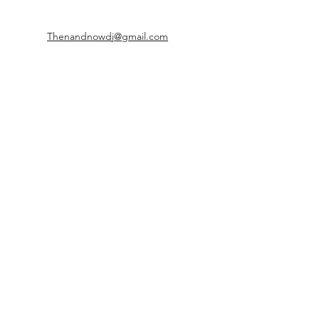
Thenandnowdj@gmail.com