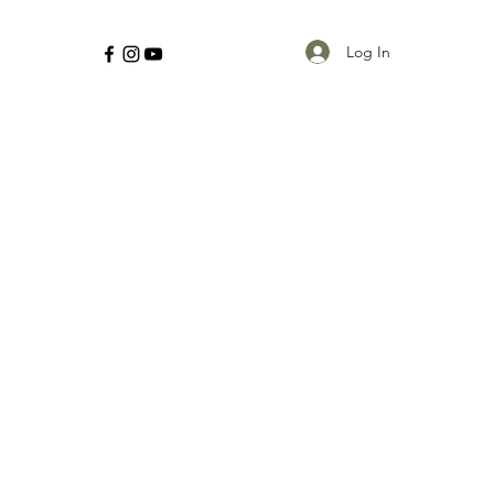
Log In