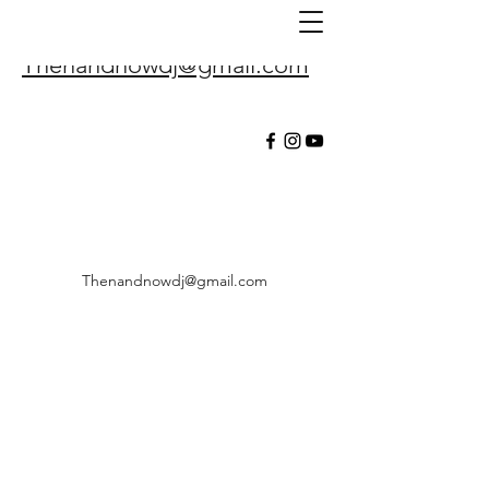
Thenandnowdj@gmail.com
Thenandnowdj@gmail.com