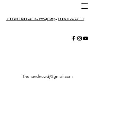
Thenandnowdj@gmail.com
Thenandnowdj@gmail.com