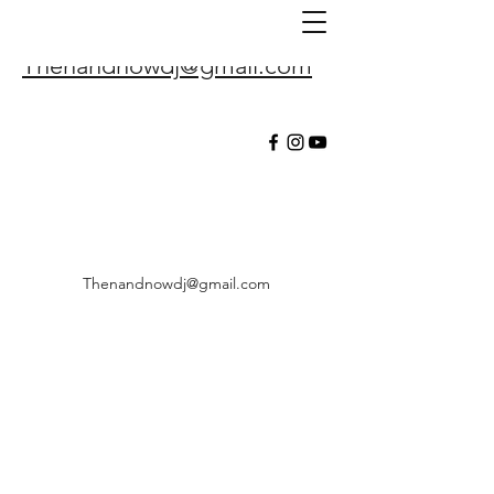
Thenandnowdj@gmail.com
Thenandnowdj@gmail.com