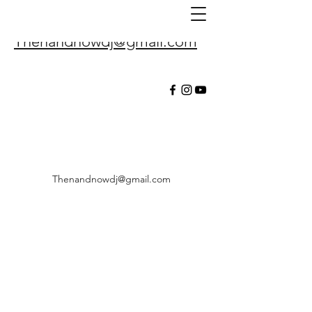
Thenandnowdj@gmail.com
Thenandnowdj@gmail.com